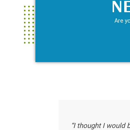
NE
Are yo
“I thought I would 