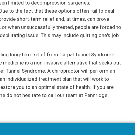
been limited to decompression surgeries,
ue to the fact that these options often fail to deal
rovide short-term relief and, at times, can prove
, or when unsuccessfully treated, people are forced to
ebilitating issue. This may include quitting one's job
nding long-term relief from Carpal Tunnel Syndrome
c medicine is a non-invasive alternative that seeks out
pal Tunnel Syndrome. A chiropractor will perform an
n individualized treatment plan that will work to
restore you to an optimal state of health. If you are
e do not hesitate to call our team at Pennridge