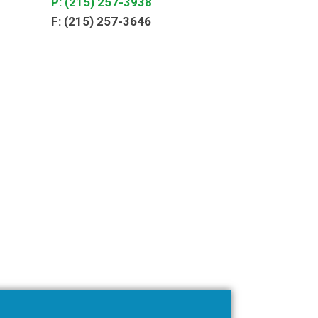
P: (215) 257-3938
F: (215) 257-3646