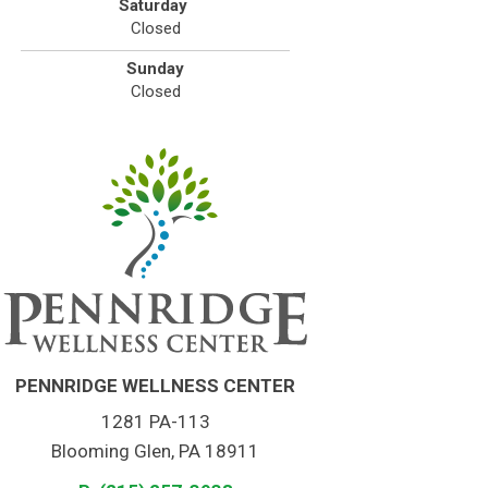
Saturday
Closed
Sunday
Closed
PENNRIDGE WELLNESS CENTER
1281 PA-113
Blooming Glen, PA 18911