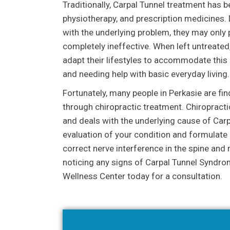
Traditionally, Carpal Tunnel treatment has 
physiotherapy, and prescription medicines. D
with the underlying problem, they may only p
completely ineffective. When left untreated
adapt their lifestyles to accommodate this d
and needing help with basic everyday living.
Fortunately, many people in Perkasie are fi
through chiropractic treatment. Chiropracti
and deals with the underlying cause of Car
evaluation of your condition and formulate a
correct nerve interference in the spine and 
noticing any signs of Carpal Tunnel Syndrom
Wellness Center today for a consultation.