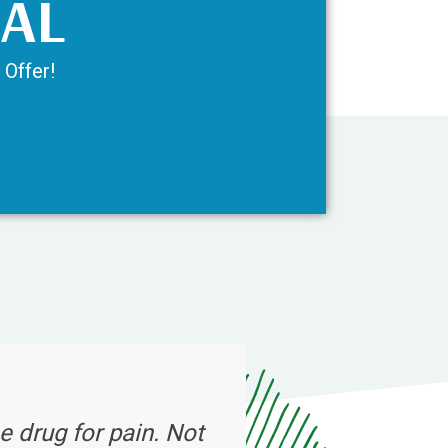
IAL
 Offer!
e drug for pain. Not