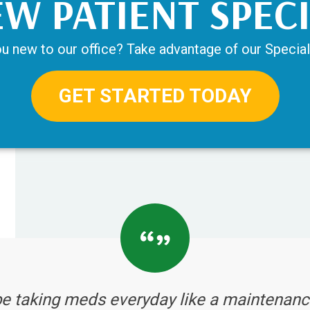
W PATIENT SPEC
u new to our office? Take advantage of our Special
GET STARTED TODAY
be taking meds everyday like a maintenanc