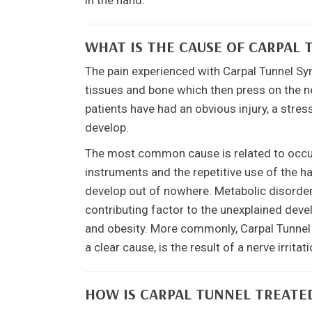
in the hand.
WHAT IS THE CAUSE OF CARPAL
The pain experienced with Carpal Tunnel Sy
tissues and bone which then press on the n
patients have had an obvious injury, a stre
develop.
The most common cause is related to occupa
instruments and the repetitive use of the h
develop out of nowhere. Metabolic disorders
contributing factor to the unexplained de
and obesity. More commonly, Carpal Tunnel 
a clear cause, is the result of a nerve irrit
HOW IS CARPAL TUNNEL TREATE