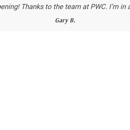
ening! Thanks to the team at PWC. I’m in 
Gary B.