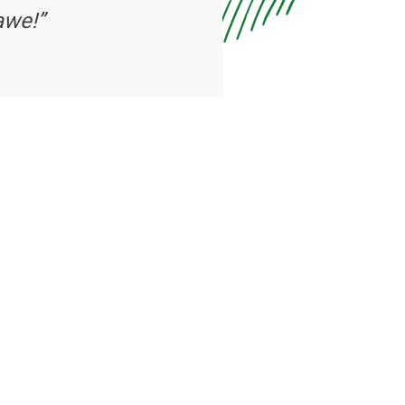
awe!”