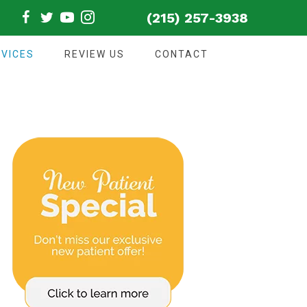
(215) 257-3938
VICES
REVIEW US
CONTACT