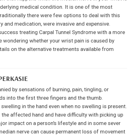
erlying medical condition. It is one of the most
ditionally there were few options to deal with this
ry and medication, were invasive and expensive.
uccess treating Carpal Tunnel Syndrome with a more
re wondering whether your wrist pain is caused by
ils on the alternative treatments available from
PERKASIE
ed by sensations of burning, pain, tingling, or
s into the first three fingers and the thumb.
 swelling in the hand even when no swelling is present.
he affected hand and have difficulty with picking up
jor impact on a person's lifestyle and in some sever
he median nerve can cause permanent loss of movement