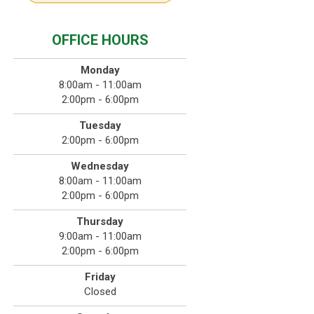
OFFICE HOURS
Monday
8:00am - 11:00am
2:00pm - 6:00pm
Tuesday
2:00pm - 6:00pm
Wednesday
8:00am - 11:00am
2:00pm - 6:00pm
Thursday
9:00am - 11:00am
2:00pm - 6:00pm
Friday
Closed