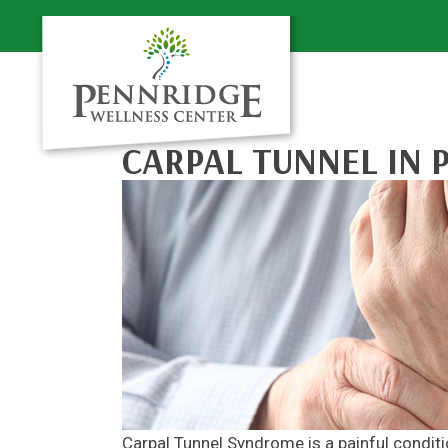
CARPAL TUNNEL IN 
Carpal Tunnel Syndrome is a painful conditi