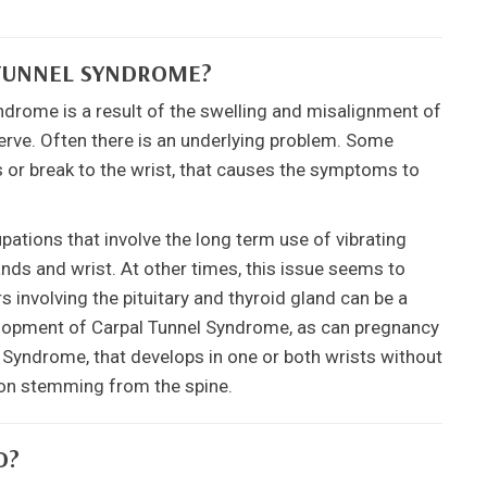
 TUNNEL SYNDROME?
ndrome is a result of the swelling and misalignment of
erve. Often there is an underlying problem. Some
ss or break to the wrist, that causes the symptoms to
tions that involve the long term use of vibrating
ands and wrist. At other times, this issue seems to
 involving the pituitary and thyroid gland can be a
velopment of Carpal Tunnel Syndrome, as can pregnancy
Syndrome, that develops in one or both wrists without
ation stemming from the spine.
D?