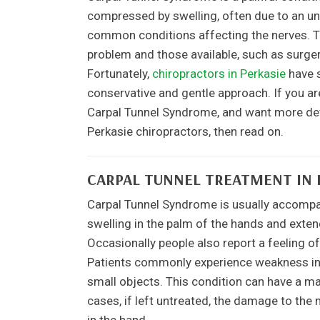
compressed by swelling, often due to an und
common conditions affecting the nerves. Tra
problem and those available, such as surge
Fortunately,
chiropractors in Perkasie
have s
conservative and gentle approach. If you a
Carpal Tunnel Syndrome, and want more deta
Perkasie chiropractors, then read on.
CARPAL TUNNEL TREATMENT IN 
Carpal Tunnel Syndrome is usually accompani
swelling in the palm of the hands and extend
Occasionally people also report a feeling of
Patients commonly experience weakness in t
small objects. This condition can have a ma
cases, if left untreated, the damage to t