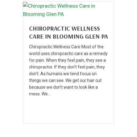
CHIROPRACTIC WELLNESS
CARE IN BLOOMING GLEN PA
Chiropractic Wellness Care Most of the
world uses chiropractic care as a remedy
for pain. When they feel pain, they see a
chiropractor. If they don’t feel pain, they
don’t. As humans we tend focus on
things we can see. We get our hair cut
because we don’t want to look like a
mess. We…