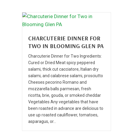
CHARCUTERIE DINNER FOR
TWO IN BLOOMING GLEN PA
Charcuterie Dinner for Two Ingredients:
Cured or Dried Meat spicy peppered
salami, thick cut cacciatore, Italian dry
salami, and calabrese salami, prosciutto
Cheeses pecorino Romano and
mozzarella balls parmesan, fresh
ricotta, brie, gouda, or smoked cheddar
Vegetables Any vegetables that have
been roasted in advance are delicious to
use up roasted cauliflower, tomatoes,
asparagus, or…