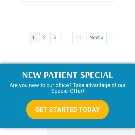
1
2
3
…
11
Next »
NEW PATIENT SPECIAL
Are you new to our office? Take advantage of our
Special Offer!
GET STARTED TODAY