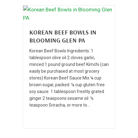
KOREAN BEEF BOWLS IN
BLOOMING GLEN PA
Korean Beef Bowls Ingredients: 1
tablespoon olive oil 2 cloves garlic,
minced 1 pound ground beef Kimchi (can
easily be purchased at most grocery
stores) Korean Beef Sauce Mix ¼ cup
brown sugar, packed ¼ cup gluten free
soy sauce 1 tablespoon freshly grated
ginger 2 teaspoons sesame oil ½
teaspoon Sriracha, or more to…