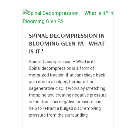
SPINAL DECOMPRESSION IN
BLOOMING GLEN PA– WHAT
IS IT?
Spinal Decompression – What is it?
Spinal decompression is a form of
motorized traction that can relieve back
pain due to a bulged, herniated, or
degenerative disc. It works by stretching
the spine and creating negative pressure
in the disc. This negative pressure can
help to retract a bulged disc removing
pressure from the surrounding…