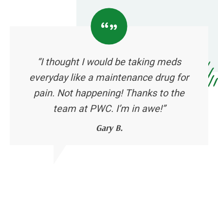
“I thought I would be taking meds
everyday like a maintenance drug for
pain. Not happening! Thanks to the
team at PWC. I’m in awe!”
Gary B.