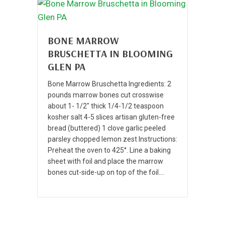
BONE MARROW
BRUSCHETTA IN BLOOMING
GLEN PA
Bone Marrow Bruschetta Ingredients: 2
pounds marrow bones cut crosswise
about 1- 1/2″ thick 1/4-1/2 teaspoon
kosher salt 4-5 slices artisan gluten-free
bread (buttered) 1 clove garlic peeled
parsley chopped lemon zest Instructions:
Preheat the oven to 425°. Line a baking
sheet with foil and place the marrow
bones cut-side-up on top of the foil.…