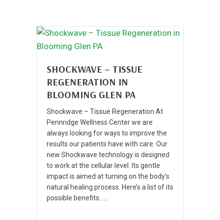
SHOCKWAVE – TISSUE
REGENERATION IN
BLOOMING GLEN PA
Shockwave – Tissue Regeneration At
Pennridge Wellness Center we are
always looking for ways to improve the
results our patients have with care. Our
new Shockwave technology is designed
to work at the cellular level. Its gentle
impact is aimed at turning on the body’s
natural healing process. Here’s a list of its
possible benefits……