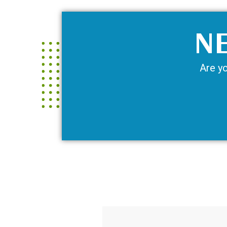
NE
Are yo