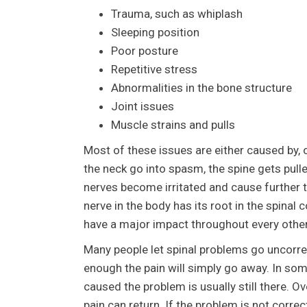
Trauma, such as whiplash
Sleeping position
Poor posture
Repetitive stress
Abnormalities in the bone structure
Joint issues
Muscle strains and pulls
Most of these issues are either caused by, 
the neck go into spasm, the spine gets pull
nerves become irritated and cause further
nerve in the body has its root in the spinal
have a major impact throughout every othe
Many people let spinal problems go uncorrec
enough the pain will simply go away. In som
caused the problem is usually still there. 
pain can return. If the problem is not cor