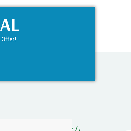
IAL
 Offer!