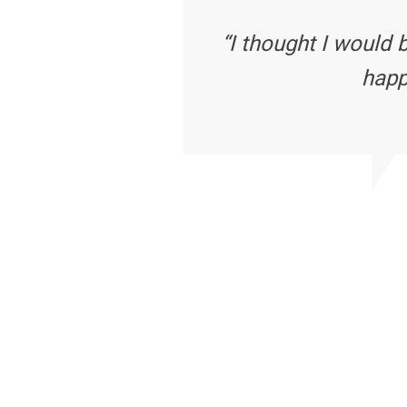
“I thought I would 
happ