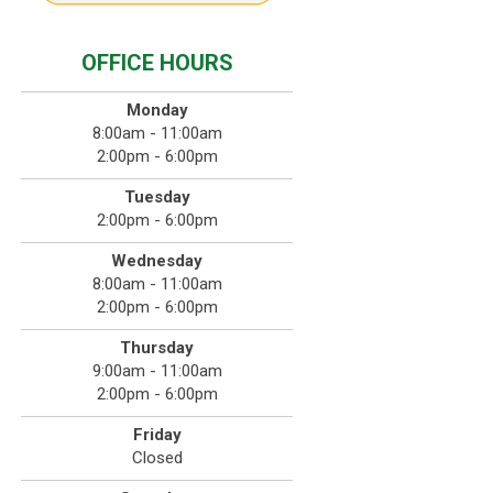
OFFICE HOURS
Monday
8:00am - 11:00am
2:00pm - 6:00pm
Tuesday
2:00pm - 6:00pm
Wednesday
8:00am - 11:00am
2:00pm - 6:00pm
Thursday
9:00am - 11:00am
2:00pm - 6:00pm
Friday
Closed