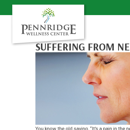
SUFFERING FROM NE
You know the old saying, “It's a pain in the 