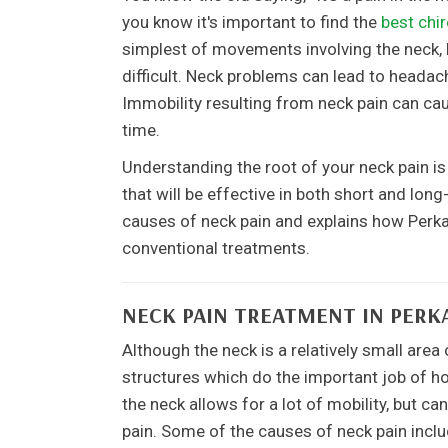
you know it's important to find the
best chir
simplest of movements involving the neck, 
difficult. Neck problems can lead to heada
Immobility resulting from neck pain can c
time.
Understanding the root of your neck pain i
that will be effective in both short and long
causes of neck pain and explains how Perkas
conventional treatments.
NECK PAIN TREATMENT IN PERK
Although the neck is a relatively small are
structures which do the important job of ho
the neck allows for a lot of mobility, but c
pain. Some of the causes of neck pain inclu