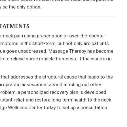
 be the only option.
REATMENTS
r neck pain using prescription or over-the-counter
ymptoms in the short-term, but not only are patients
 issue goes unaddressed. Massage Therapy has become
p to relieve some muscle tightness. If the issue is in
.
e that addresses the structural cause that leads to the
hiropractic assessment aimed at ruling out other
problem, a personalized recovery plan is developed.
stant relief and restore long term health to the neck
idge Wellness Center today to set up a consultation