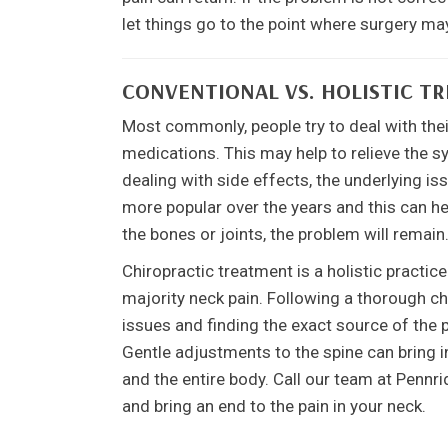
let things go to the point where surgery may
CONVENTIONAL VS. HOLISTIC T
Most commonly, people try to deal with thei
medications. This may help to relieve the s
dealing with side effects, the underlying
more popular over the years and this can hel
the bones or joints, the problem will remain
Chiropractic treatment is a holistic practic
majority neck pain. Following a thorough c
issues and finding the exact source of the 
Gentle adjustments to the spine can bring in
and the entire body. Call our team at Pennr
and bring an end to the pain in your neck.