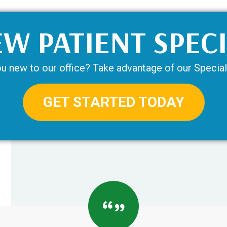
W PATIENT SPEC
u new to our office? Take advantage of our Special
GET STARTED TODAY