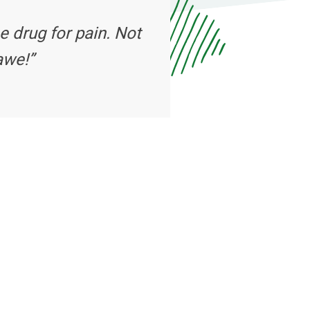
e drug for pain. Not
awe!”