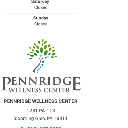
Saturday
Closed
Sunday
Closed
PENNRIDGE WELLNESS CENTER
1281 PA-113
Blooming Glen, PA 18911