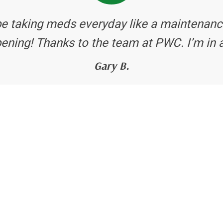
be taking meds everyday like a maintenanc
ening! Thanks to the team at PWC. I’m in 
Gary B.