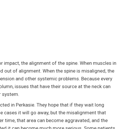
or impact, the alignment of the spine. When muscles in
ed out of alignment. When the spine is misaligned, the
 tension and other systemic problems. Because every
 column, issues that have their source at the neck can
r system.
ted in Perkasie. They hope that if they wait long
e cases it will go away, but the misalignment that
Over time, that area can become aggravated, and the
rected it can become much more serious. Some patients