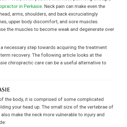
opractor in Perkasie
. Neck pain can make even the
head, arms, shoulders, and back excruciatingly
ches, upper body discomfort, and sore muscles.
ause the muscles to become weak and degenerate over
s a necessary step towards acquiring the treatment
-term recovery. The following article looks at the
ie chiropractic care can be a useful alternative to
ASIE
a of the body, it is comprised of some complicated
lding your head up. The small size of the vertebrae of
an also make the neck more vulnerable to injury and
de: