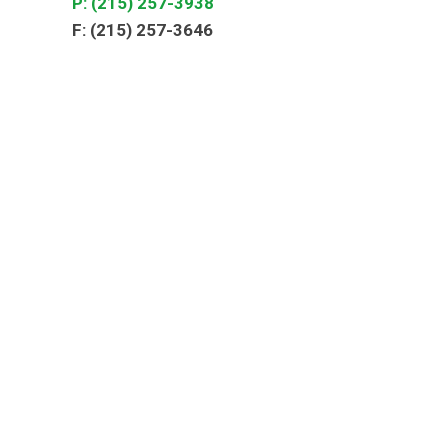
P: (215) 257-3938
F: (215) 257-3646