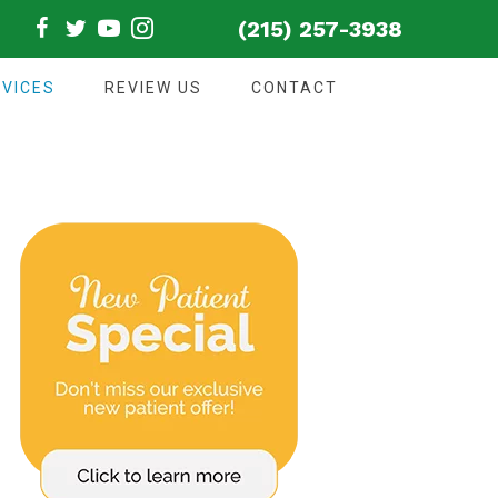
(215) 257-3938
VICES
REVIEW US
CONTACT