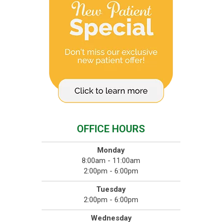
OFFICE HOURS
Monday
8:00am - 11:00am
2:00pm - 6:00pm
Tuesday
2:00pm - 6:00pm
Wednesday