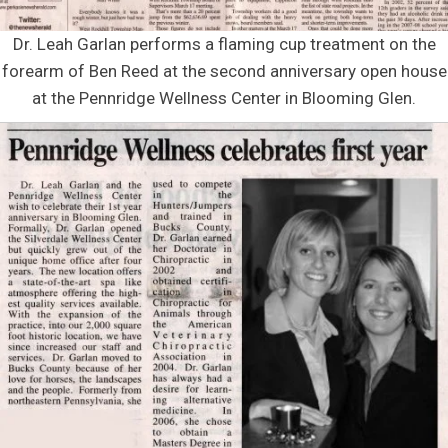
Dr. Leah Garlan performs a flaming cup treatment on the
forearm of Ben Reed at the second anniversary open house
at the Pennridge Wellness Center in Blooming Glen.