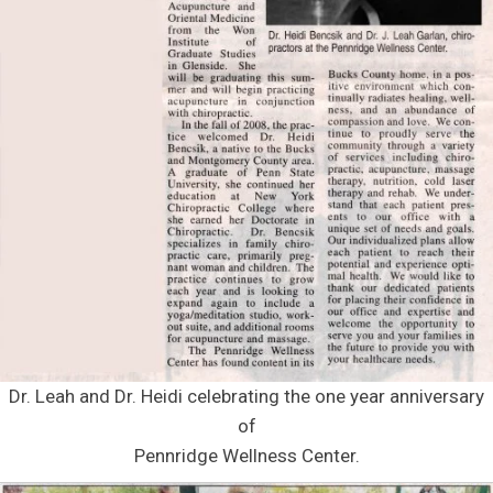
Dr. Leah and Dr. Heidi celebrating the one year anniversary
of
Pennridge Wellness Center.