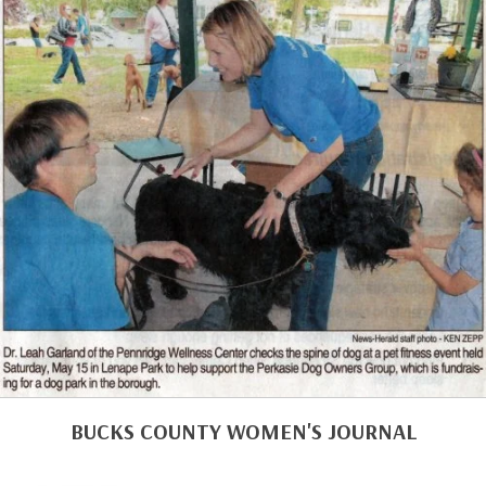
BUCKS COUNTY WOMEN'S JOURNAL