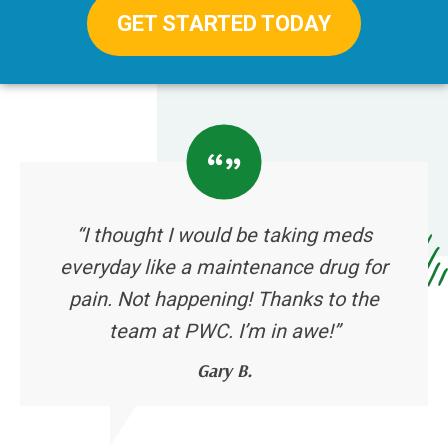
GET STARTED TODAY
“I thought I would be taking meds
everyday like a maintenance drug for
pain. Not happening! Thanks to the
team at PWC. I’m in awe!”
Gary B.