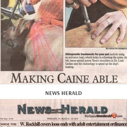
NEWS HERALD