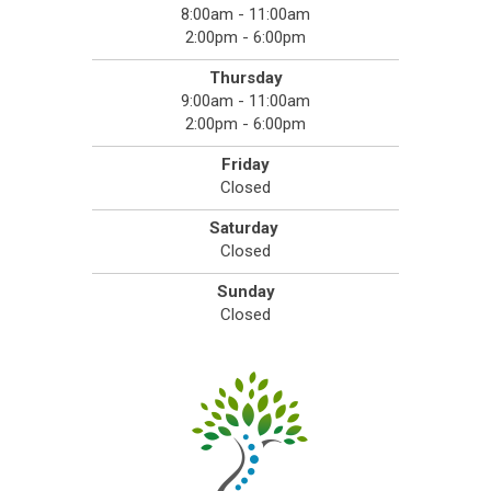
8:00am - 11:00am
2:00pm - 6:00pm
Thursday
9:00am - 11:00am
2:00pm - 6:00pm
Friday
Closed
Saturday
Closed
Sunday
Closed