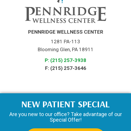
PENNRIDGE WELLNESS CENTER
1281 PA-113
Blooming Glen, PA 18911
P: (215) 257-3938
F: (215) 257-3646
NEW PATIENT SPECIAL
Are you new to our office? Take advantage of our
Special Offer!