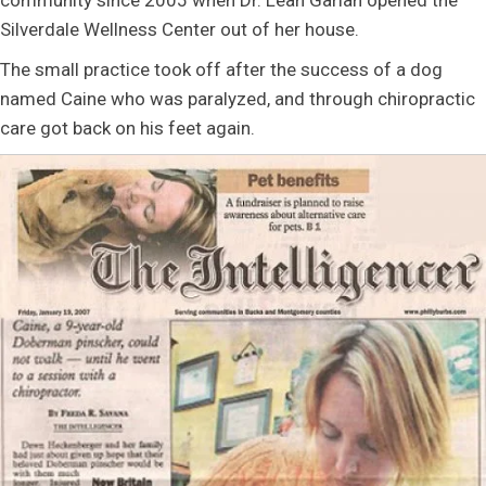
community since 2005 when Dr. Leah Garlan opened the
Silverdale Wellness Center out of her house.
The small practice took off after the success of a dog
named Caine who was paralyzed, and through chiropractic
care got back on his feet again.