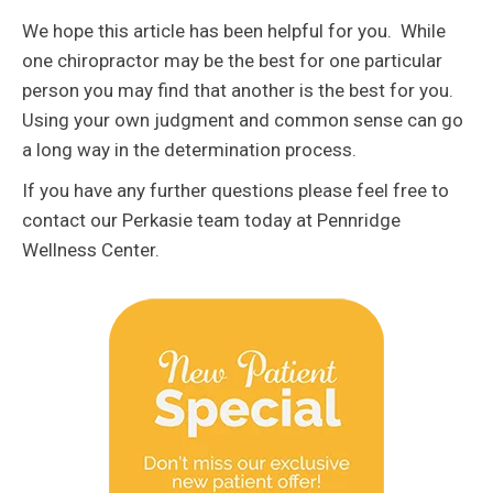
We hope this article has been helpful for you. While
one chiropractor may be the best for one particular
person you may find that another is the best for you.
Using your own judgment and common sense can go
a long way in the determination process.
If you have any further questions please feel free to
contact our Perkasie team today at Pennridge
Wellness Center.