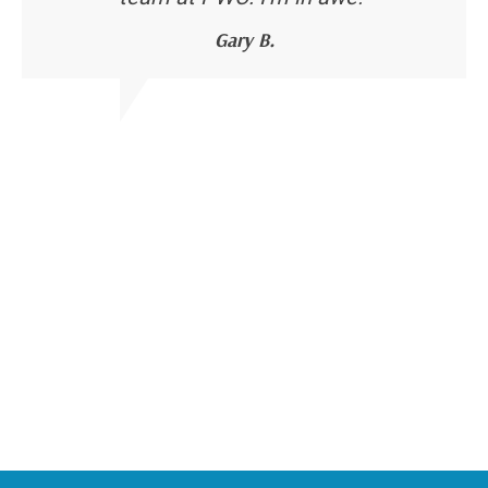
Gary B.