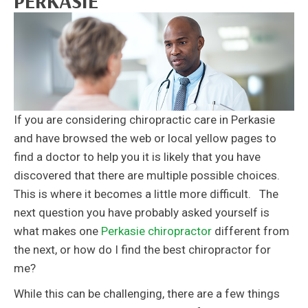
PERKASIE
If you are considering chiropractic care in Perkasie
and have browsed the web or local yellow pages to
find a doctor to help you it is likely that you have
discovered that there are multiple possible choices.
This is where it becomes a little more difficult. The
next question you have probably asked yourself is
what makes one
Perkasie chiropractor
different from
the next, or how do I find the best chiropractor for
me?
While this can be challenging, there are a few things