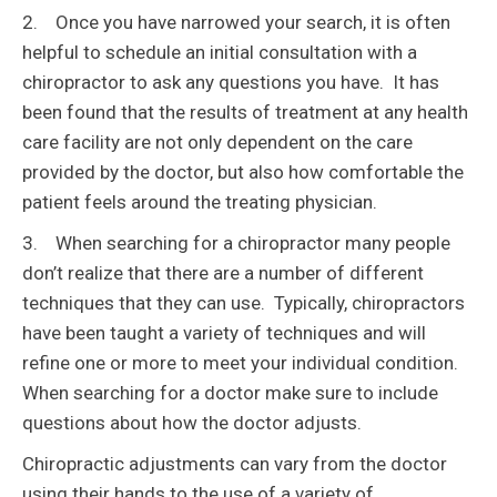
2. Once you have narrowed your search, it is often
helpful to schedule an initial consultation with a
chiropractor to ask any questions you have. It has
been found that the results of treatment at any health
care facility are not only dependent on the care
provided by the doctor, but also how comfortable the
patient feels around the treating physician.
3. When searching for a chiropractor many people
don’t realize that there are a number of different
techniques that they can use. Typically, chiropractors
have been taught a variety of techniques and will
refine one or more to meet your individual condition.
When searching for a doctor make sure to include
questions about how the doctor adjusts.
Chiropractic adjustments can vary from the doctor
using their hands to the use of a variety of