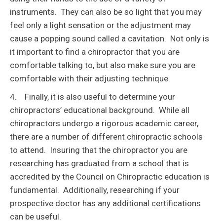
instruments. They can also be so light that you may
feel only a light sensation or the adjustment may
cause a popping sound called a cavitation. Not only is
it important to find a chiropractor that you are
comfortable talking to, but also make sure you are
comfortable with their adjusting technique.
4. Finally, it is also useful to determine your
chiropractors’ educational background. While all
chiropractors undergo a rigorous academic career,
there are a number of different chiropractic schools
to attend. Insuring that the chiropractor you are
researching has graduated from a school that is
accredited by the Council on Chiropractic education is
fundamental. Additionally, researching if your
prospective doctor has any additional certifications
can be useful.