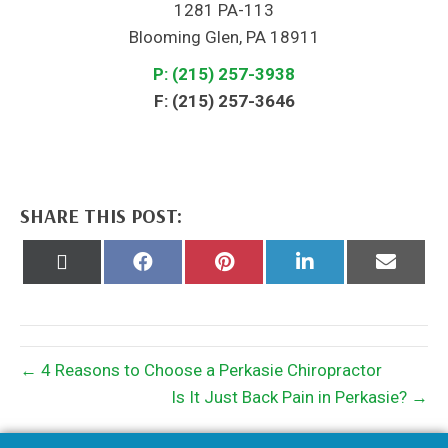
1281 PA-113
Blooming Glen, PA 18911
P: (215) 257-3938
F: (215) 257-3646
SHARE THIS POST:
Share
Share
Share
Share
Share
on
on
on
on
on
X
Facebook
Pinterest
LinkedIn
Email
(Twitter)
← 4 Reasons to Choose a Perkasie Chiropractor
Is It Just Back Pain in Perkasie? →