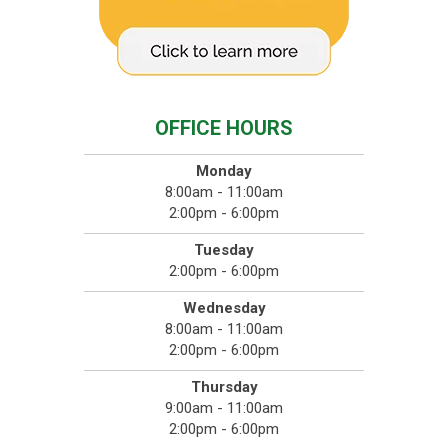
OFFICE HOURS
Monday
8:00am - 11:00am
2:00pm - 6:00pm
Tuesday
2:00pm - 6:00pm
Wednesday
8:00am - 11:00am
2:00pm - 6:00pm
Thursday
9:00am - 11:00am
2:00pm - 6:00pm