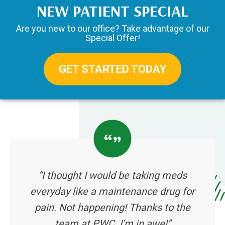
NEW PATIENT SPECIAL
Are you new to our office? Take advantage of our
Special Offer!
GET STARTED TODAY
“I thought I would be taking meds
everyday like a maintenance drug for
pain. Not happening! Thanks to the
team at PWC. I’m in awe!”