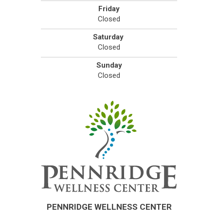
Friday
Closed
Saturday
Closed
Sunday
Closed
PENNRIDGE WELLNESS CENTER