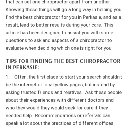
that can set one chiropractor apart from another.
Knowing these things will go a long way in helping you
find the best chiropractor for you in Perkasie, and as a
result, lead to better results during your care. This
article has been designed to assist you with some
questions to ask and aspects of a chiropractor to
evaluate when deciding which one is right for you.
TIPS FOR FINDING THE BEST CHIROPRACTOR
IN PERKASIE:
1. Often, the first place to start your search shouldn’t
be the internet or local yellow pages, but instead by
asking trusted friends and relatives. Ask these people
about their experiences with different doctors and
who they would they would seek for care if they
needed help. Recommendations or referrals can
speak a lot about the practices of different offices.