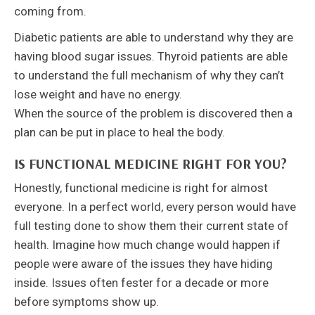
coming from.
Diabetic patients are able to understand why they are
having blood sugar issues. Thyroid patients are able
to understand the full mechanism of why they can’t
lose weight and have no energy.
When the source of the problem is discovered then a
plan can be put in place to heal the body.
IS FUNCTIONAL MEDICINE RIGHT FOR YOU?
Honestly, functional medicine is right for almost
everyone. In a perfect world, every person would have
full testing done to show them their current state of
health. Imagine how much change would happen if
people were aware of the issues they have hiding
inside. Issues often fester for a decade or more
before symptoms show up.