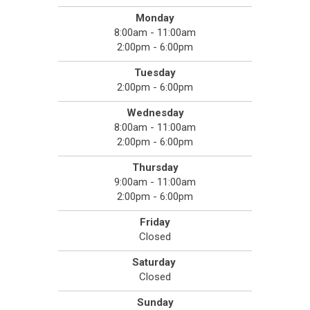
Monday
8:00am - 11:00am
2:00pm - 6:00pm
Tuesday
2:00pm - 6:00pm
Wednesday
8:00am - 11:00am
2:00pm - 6:00pm
Thursday
9:00am - 11:00am
2:00pm - 6:00pm
Friday
Closed
Saturday
Closed
Sunday