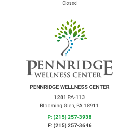
Closed
PENNRIDGE WELLNESS CENTER
1281 PA-113
Blooming Glen, PA 18911
P: (215) 257-3938
F: (215) 257-3646