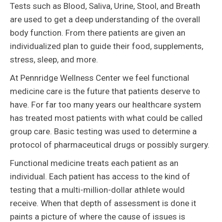
Tests such as Blood, Saliva, Urine, Stool, and Breath
are used to get a deep understanding of the overall
body function. From there patients are given an
individualized plan to guide their food, supplements,
stress, sleep, and more.
At Pennridge Wellness Center we feel functional
medicine care is the future that patients deserve to
have. For far too many years our healthcare system
has treated most patients with what could be called
group care. Basic testing was used to determine a
protocol of pharmaceutical drugs or possibly surgery.
Functional medicine treats each patient as an
individual. Each patient has access to the kind of
testing that a multi-million-dollar athlete would
receive. When that depth of assessment is done it
paints a picture of where the cause of issues is