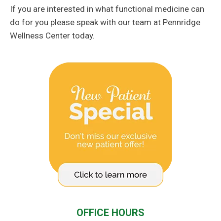
If you are interested in what functional medicine can
do for you please speak with our team at Pennridge
Wellness Center today.
OFFICE HOURS