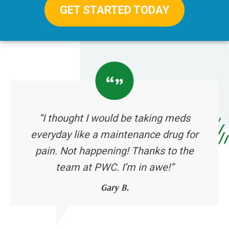
GET STARTED TODAY
“I thought I would be taking meds
everyday like a maintenance drug for
pain. Not happening! Thanks to the
team at PWC. I’m in awe!”
Gary B.