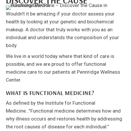
DISCOVER THE CAUSE
Wouldn’t it be amazing if your doctor assess your
health by looking at your genetic and biochemical
makeup. A doctor that truly works with you as an
individual and understands the composition of your
body.
We live in a world today where that kind of care is
possible, and we are proud to offer functional
medicine care to our patients at Pennridge Wellness
Center.
WHAT IS FUNCTIONAL MEDICINE?
As defined by the Institute for Functional
Medicine…”Functional medicine determines how and
why illness occurs and restores health by addressing
the root causes of disease for each individual.”