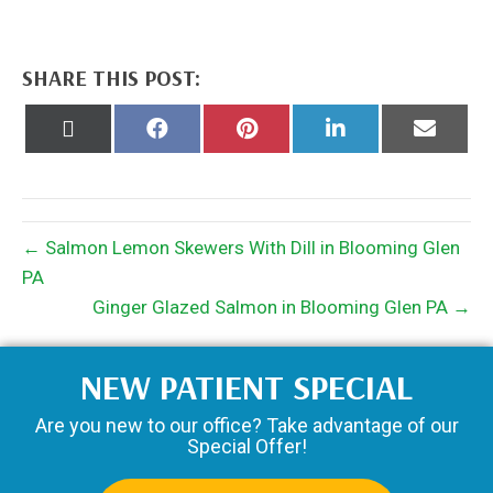
SHARE THIS POST:
Share
Share
Share
Share
Share
on
on
on
on
on
X
Facebook
Pinterest
LinkedIn
Email
(Twitter)
← Salmon Lemon Skewers With Dill in Blooming Glen
PA
Ginger Glazed Salmon in Blooming Glen PA →
NEW PATIENT SPECIAL
Are you new to our office? Take advantage of our
Special Offer!