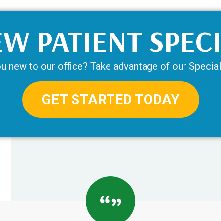
W PATIENT SPEC
u new to our office? Take advantage of our Special
GET STARTED TODAY