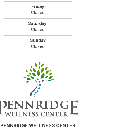
Friday
Closed
Saturday
Closed
Sunday
Closed
PENNRIDGE WELLNESS CENTER