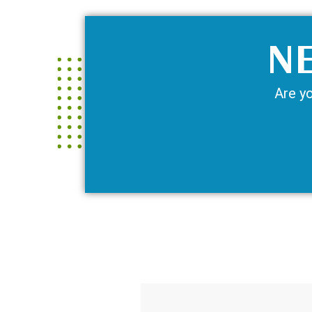
NE
Are yo