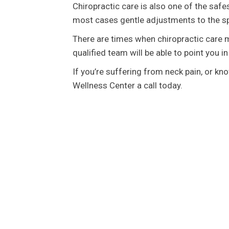
Chiropractic care is also one of the safes
most cases gentle adjustments to the sp
There are times when chiropractic care m
qualified team will be able to point you in
If you’re suffering from neck pain, or k
Wellness Center a call today.