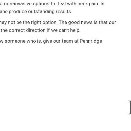
t non-invasive options to deal with neck pain. In
ine produce outstanding results.
ay not be the right option. The good news is that our
 the correct direction if we can’t help.
now someone who is, give our team at Pennridge