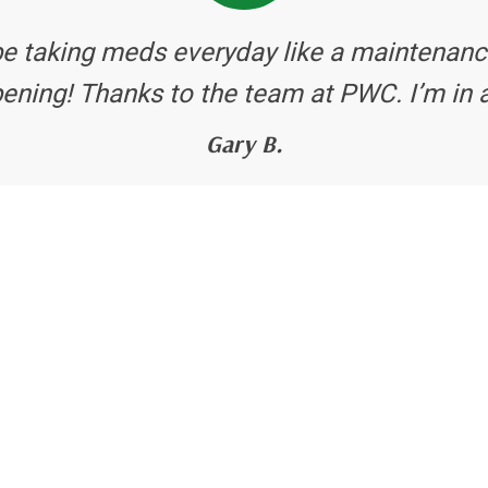
be taking meds everyday like a maintenanc
ening! Thanks to the team at PWC. I’m in 
Gary B.