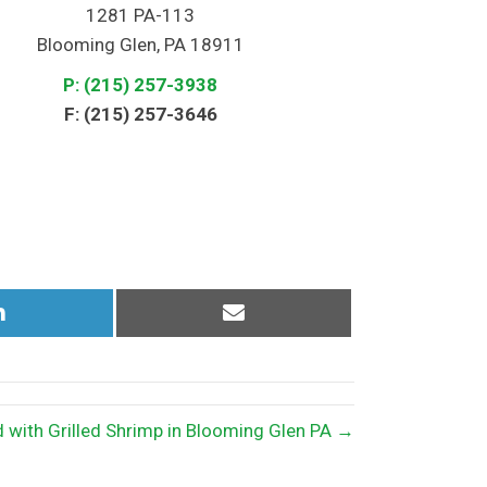
1281 PA-113
Blooming Glen, PA 18911
P: (215) 257-3938
F: (215) 257-3646
Share
Share
on
on
LinkedIn
Email
 with Grilled Shrimp in Blooming Glen PA →