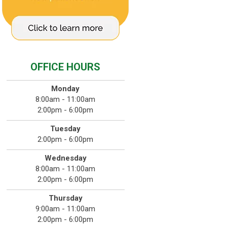
OFFICE HOURS
Monday
8:00am - 11:00am
2:00pm - 6:00pm
Tuesday
2:00pm - 6:00pm
Wednesday
8:00am - 11:00am
2:00pm - 6:00pm
Thursday
9:00am - 11:00am
2:00pm - 6:00pm