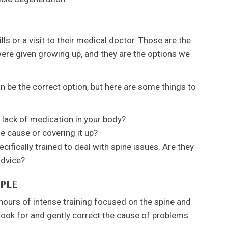
lls or a visit to their medical doctor. Those are the
ere given growing up, and they are the options we
n be the correct option, but here are some things to
 lack of medication in your body?
e cause or covering it up?
ifically trained to deal with spine issues. Are they
advice?
PLE
hours of intense training focused on the spine and
 look for and gently correct the cause of problems.