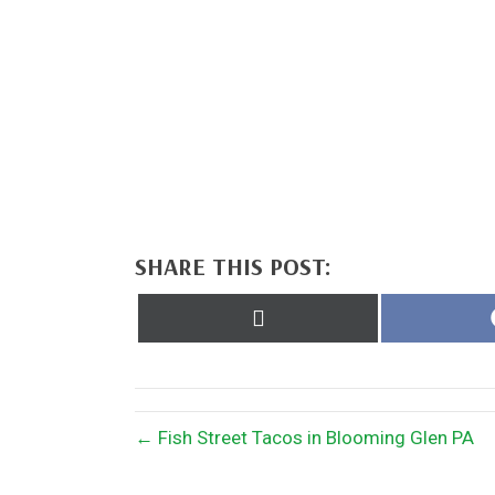
SHARE THIS POST:
Share
on
X
(Twitter)
← Fish Street Tacos in Blooming Glen PA