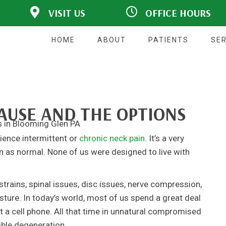
VISIT US
OFFICE HOURS
1281 PA-113
M:
8:00am - 11:00am |
Blooming Glen, PA
2:00pm - 6:00pm
18911
T:
2:00pm - 6:00pm
HOME
ABOUT
PATIENTS
SER
W:
8:00am - 11:00am |
P: (215) 257-3938
2:00pm - 6:00pm
F: (215) 257-3646
T:
9:00am - 11:00am |
Directions
2:00pm - 6:00pm
F:
Closed
S:
Closed
CAUSE AND THE OPTIONS
S:
Closed
rience intermittent or
chronic neck pain
. It’s a very
n as normal. None of us were designed to live with
trains, spinal issues, disc issues, nerve compression,
osture. In today’s world, most of us spend a great deal
at a cell phone. All that time in unnatural compromised
ible degeneration.