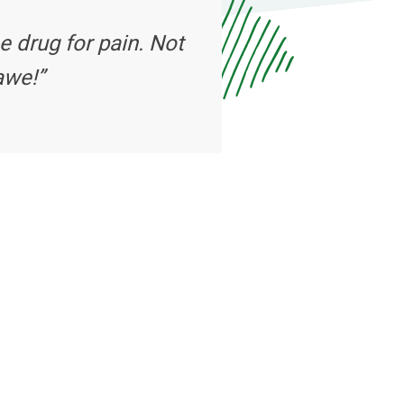
e drug for pain. Not
awe!”