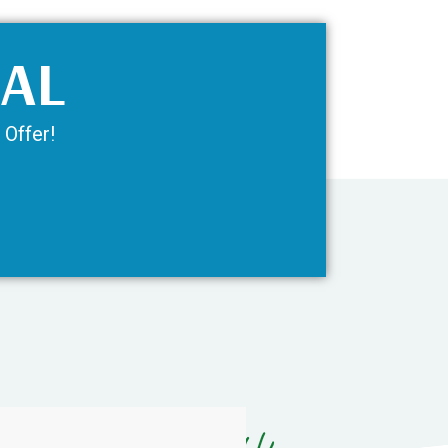
IAL
 Offer!