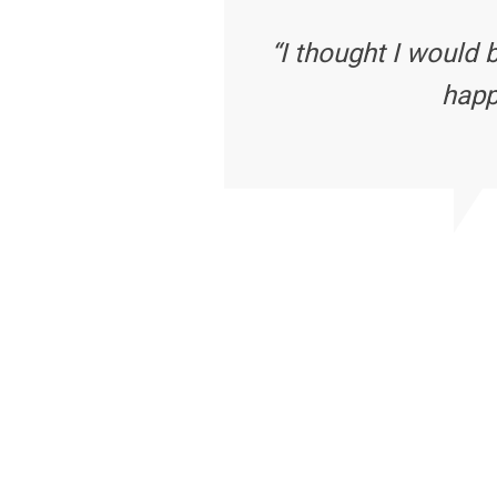
“I thought I would 
happ