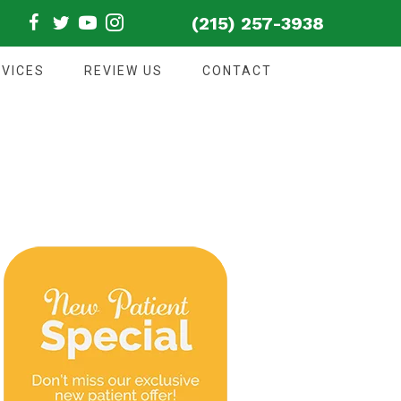
(215) 257-3938
VICES
REVIEW US
CONTACT