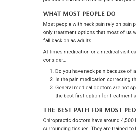
WHAT MOST PEOPLE DO
Most people with neck pain rely on pain pi
only treatment options that most of us w
fall back on as adults.
At times medication or a medical visit ca
consider…
Do you have neck pain because of a
Is the pain medication correcting th
General medical doctors are not spec
the best first option for treatment 
THE BEST PATH FOR MOST PEO
Chiropractic doctors have around 4,500 
surrounding tissues. They are trained to