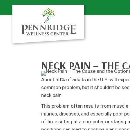
NECK PAIN – THE 
About 50% of adults in the U.S. will expe
common problem, but it shouldn’t be see
neck pain.
This problem often results from muscle s
injuries, diseases, and especially poor p
of time sitting at a computer or staring 
positions can lead to neck pain and poss